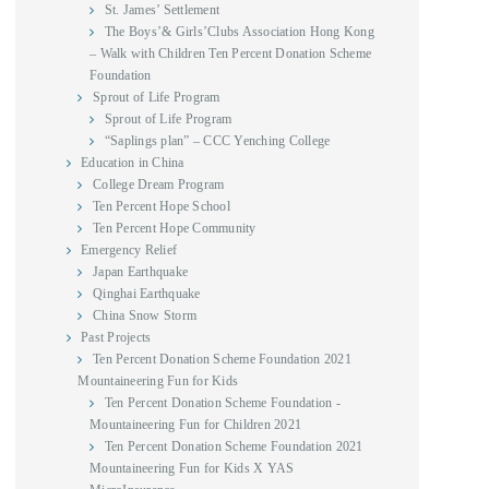
St. James’ Settlement
The Boys’& Girls’Clubs Association Hong Kong
– Walk with Children Ten Percent Donation Scheme
Foundation
Sprout of Life Program
Sprout of Life Program
“Saplings plan” – CCC Yenching College
Education in China
College Dream Program
Ten Percent Hope School
Ten Percent Hope Community
Emergency Relief
Japan Earthquake
Qinghai Earthquake
China Snow Storm
Past Projects
Ten Percent Donation Scheme Foundation 2021
Mountaineering Fun for Kids
Ten Percent Donation Scheme Foundation -
Mountaineering Fun for Children 2021
Ten Percent Donation Scheme Foundation 2021
Mountaineering Fun for Kids X YAS