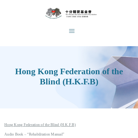
HOME
ABOUT US
十分關愛基金會
支持青少年教育脫貧，透過與其他慈善團體合作，直接及間接支持不同類型的支援計
USE OF DONATIONS
劃。
LATEST NEWS
COMPANION GROWTH
SUPPORTIVE SERVICE
Hong Kong Federation of the
OUR WORKS
Blind (H.K.F.B)
CASES SHARING
DONATION
VOLUNTEER
RECRUITMENT
RECRUITMENT OF
Hong Kong Federation of the Blind (H.K.F.B)
VOLUNTEER TEACHERS
Audio Book – “Rehabilitation Manual”