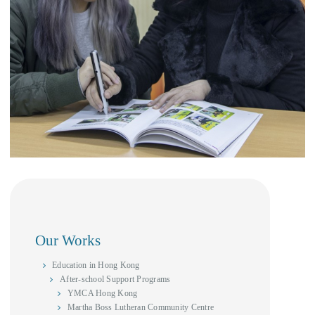
Our Works
Education in Hong Kong
After-school Support Programs
YMCA Hong Kong
Martha Boss Lutheran Community Centre