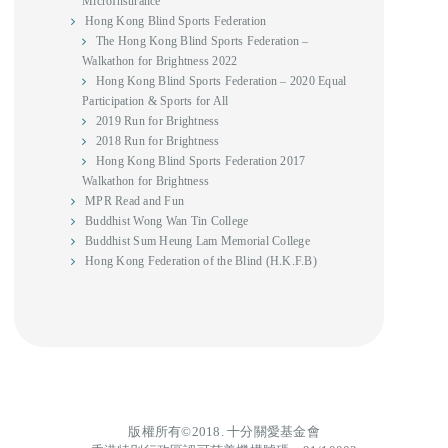
MicroInsurance
Hong Kong Blind Sports Federation
The Hong Kong Blind Sports Federation –
Walkathon for Brightness 2022
Hong Kong Blind Sports Federation – 2020 Equal
Participation & Sports for All
2019 Run for Brightness
2018 Run for Brightness
Hong Kong Blind Sports Federation 2017
Walkathon for Brightness
MPR Read and Fun
Buddhist Wong Wan Tin College
Buddhist Sum Heung Lam Memorial College
Hong Kong Federation of the Blind (H.K.F.B)
版權所有©2018. 十分關愛基金會