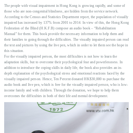
OUR EVENTS
The people with visual impairment in Hong Kong is growing rapidly, and some of
those who are non-congenital blindness, are hidden from the service network.
COOPERATION
According to the Census and Statistics Department report, the population of visually
impaired has increased by 137% from 2001 to 2014. In view of this, the Hong Kong
AGENCIES
Federation of the Blind (H.K.F.B) compose an audio book – “Rehabilitation
Manual” for them. This book provide the necessary information to help them and
中文
their families to going through the difficulties. The visually impaired person can read
the text and pictures by using the live pen, which in order to let them see the hope in
EN
this situation.
For the visually impaired person, the most difficulties is not how to learn the
adaptation skills, but to overcome their psychological fear and powerlessness. In
addition to introduce the coping skills in daily life, the book also provides an in-
depth explanation of the psychological stress and emotional reactions faced by the
visually impaired person. Hence, Ten Percent donated HK$30,000 to purchase the
audio book and live pen, which is free for the visually impaired person, who is low-
income family and with children. Through the donation, we hope to help them
overcomes the difficulties in both of their life and mental development.